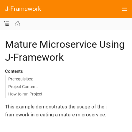
J-Framework
Mature Microservice Using
J-Framework
Contents
Prerequisites:
Project Content:
How to run Project:
This example demonstrates the usage of the j-
framework in creating a mature microservice.