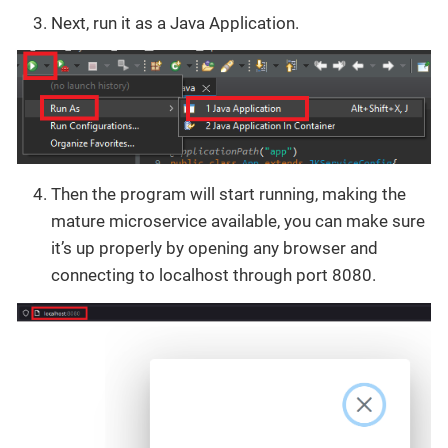
Next, run it as a Java Application.
Then the program will start running, making the
mature microservice available, you can make sure
it’s up properly by opening any browser and
connecting to localhost through port 8080.