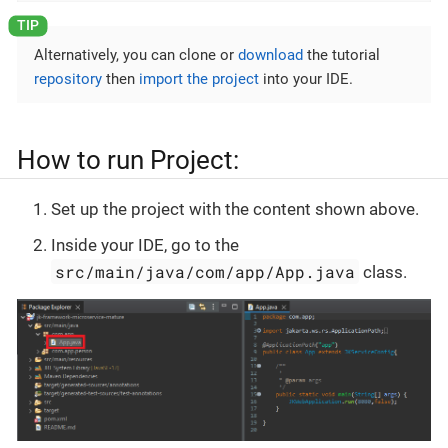
Alternatively, you can clone or
download
the tutorial
repository
then
import the project
into your IDE.
How to run Project:
Set up the project with the content shown above.
Inside your IDE, go to the
src/main/java/com/app/App.java
class.