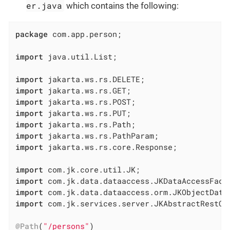
er.java
which contains the following:
package
 com.app.person;

import
 java.util.List;

import
import
import
import
import
import
import
 jakarta.ws.rs.core.Response;

import
import
import
import
 com.jk.services.server.JKAbstractRestCon
@Path
(
"/persons"