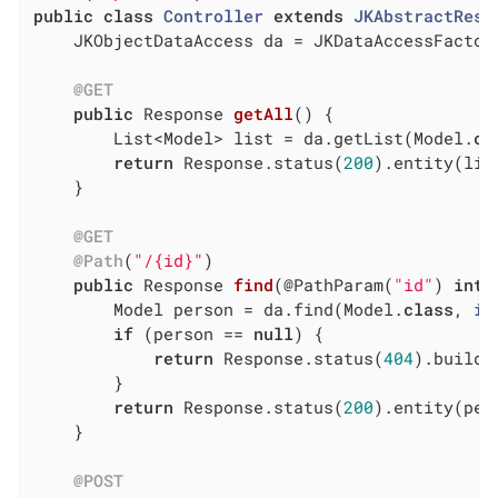
public
class
Controller
extends
JKAbstractRest
	JKObjectDataAccess da = JKDataAccessFactory.getObjectDataAccessService();

@GET
public
 Response 
getAll
()
{

		List<Model> list = da.getList(Model
.
cl
return
 Response.status(
200
).entity(lis
	}

@GET
@Path
(
"/{id}"
)

public
 Response 
find
(@PathParam(
"id"
)
int
 
		Model person = da.find(Model
.
class
, 
id
if
 (person == 
null
) {

return
 Response.status(
404
).build()
		}

return
 Response.status(
200
).entity(per
	}

@POST