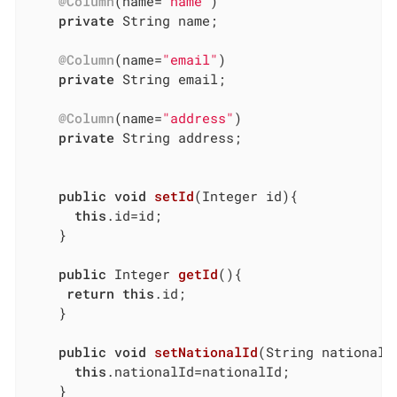
@Column
(name=
"name"
)

private
 String name;

@Column
(name=
"email"
)

private
 String email;

@Column
(name=
"address"
)

private
 String address;

public
void
setId
(Integer id)
{

this
.id=id;

	}

public
 Integer 
getId
()
{

return
this
.id;

	}

public
void
setNationalId
(String nationalI
this
.nationalId=nationalId;

	}
