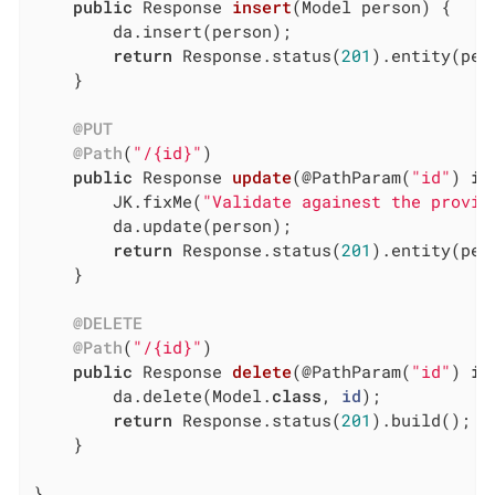
public
 Response 
insert
(Model person)
{

		da.insert(person);

return
 Response.status(
201
).entity(per
	}

@PUT
@Path
(
"/{id}"
)

public
 Response 
update
(@PathParam(
"id"
)
in
		JK.fixMe(
"Validate againest the provid
		da.update(person);

return
 Response.status(
201
).entity(per
	}

@DELETE
@Path
(
"/{id}"
)

public
 Response 
delete
(@PathParam(
"id"
)
in
		da.delete(Model
.
class
, 
id
)
;

return
 Response.status(
201
).build();

	}

}