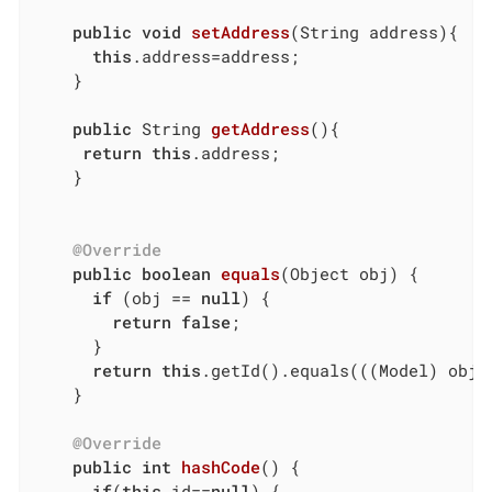
public
void
setAddress
(String address)
{

this
.address=address;

	}

public
 String 
getAddress
()
{

return
this
.address;

	}

@Override
public
boolean
equals
(Object obj)
{

if
 (obj == 
null
) {

return
false
;

	  }

return
this
.getId().equals(((Model) obj).
	}

@Override
public
int
hashCode
()
{

if
(
this
.id==
null
) {
