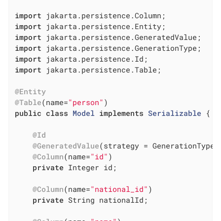
import
import
import
import
import
import
 jakarta.persistence.Table;

@Entity
@Table
(name=
"person"
public
class
Model
implements
Serializable
{

@Id
@GeneratedValue
(strategy = GenerationType.I
@Column
(name=
"id"
)

private
 Integer id;

@Column
(name=
"national_id"
)

private
 String nationalId;
