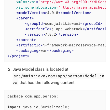
xmlns:xsi
=
"http://www.w3.org/2001/XMLSchem
xsi:schemaLocation
=
"http://maven.apache.or
<
modelVersion
>
4.0.0
</
modelVersion
>
<
parent
>
<
groupId
>
com.jalalkiswani
</
groupId
>
<
artifactId
>
j-app-webstack
</
artifactId
<
version
>
7.0.2
</
version
>
</
parent
>
<
artifactId
>
j-framework-microservice-matur
<
packaging
>
war
</
packaging
>
</
project
>
Java Model class is located at
src/main/java/com/app/person/Model.ja
va
that has the following content:
package
 com.app.person;

import
 java.io.Serializable;
