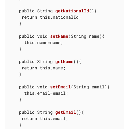
public
 String 
getNationalId
()
{

return
this
.nationalId;

	}

public
void
setName
(String name)
{

this
.name=name;

	}

public
 String 
getName
()
{

return
this
.name;

	}

public
void
setEmail
(String email)
{

this
.email=email;

	}

public
 String 
getEmail
()
{

return
this
.email;

	}
