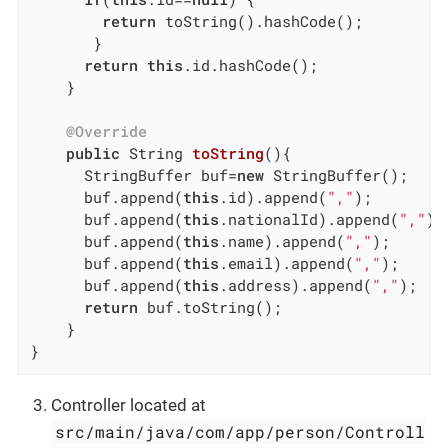
return
 toString().hashCode();

	   }

return
this
.id.hashCode();

	}

@Override
public
 String 
toString
()
{

	  StringBuffer buf=
new
 StringBuffer();

	  buf.append(
this
.id).append(
","
);

	  buf.append(
this
.nationalId).append(
","
);

	  buf.append(
this
.name).append(
","
);

	  buf.append(
this
.email).append(
","
);

	  buf.append(
this
.address).append(
","
);

return
 buf.toString();

	}

}
Controller located at
src/main/java/com/app/person/Controll