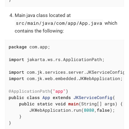
Main java class located at
src/main/java/com/app/App.java
which
contains the following:
package
 com.app;

import
 jakarta.ws.rs.ApplicationPath;

import
import
 com.jk.web.embedded.JKWebApplication;

@ApplicationPath
(
"app"
public
class
App
extends
JKServiceConfig
{

public
static
void
main
(String[] args)
{

		JKWebApplication.run(
8080
,
false
);

	}

}