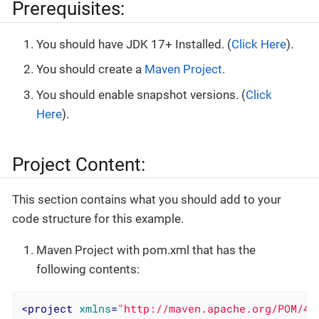
Prerequisites:
You should have JDK 17+ Installed. (
Click Here
).
You should create a
Maven Project
.
You should enable snapshot versions. (
Click
Here
).
Project Content:
This section contains what you should add to your
code structure for this example.
Maven Project with pom.xml that has the
following contents:
<
project
xmlns
=
"http://maven.apache.org/POM/4.