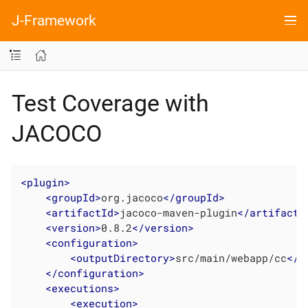
J-Framework
Test Coverage with
JACOCO
<
plugin
>
<
groupId
>
org.jacoco
</
groupId
>
<
artifactId
>
jacoco-maven-plugin
</
artifactI
<
version
>
0.8.2
</
version
>
<
configuration
>
<
outputDirectory
>
src/main/webapp/cc
</
o
</
configuration
>
<
executions
>
<
execution
>