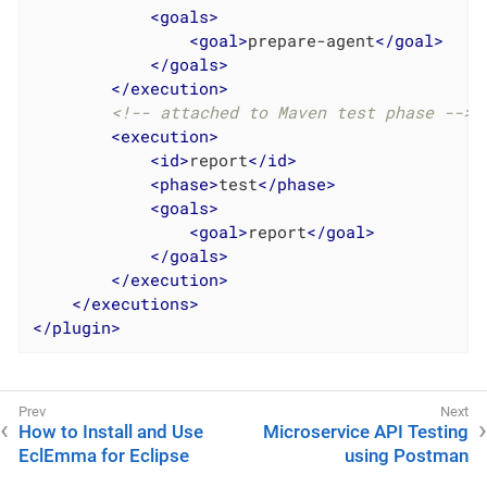
<
goals
>
<
goal
>
prepare-agent
</
goal
>
</
goals
>
</
execution
>
<!-- attached to Maven test phase -->
<
execution
>
<
id
>
report
</
id
>
<
phase
>
test
</
phase
>
<
goals
>
<
goal
>
report
</
goal
>
</
goals
>
</
execution
>
</
executions
>
</
plugin
>
How to Install and Use
Microservice API Testing
EclEmma for Eclipse
using Postman