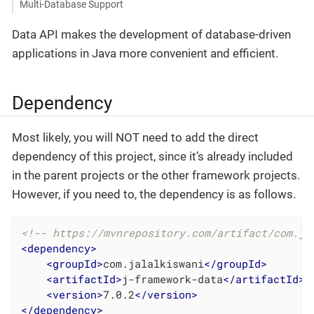
Multi-Database Support
Data API makes the development of database-driven
applications in Java more convenient and efficient.
Dependency
Most likely, you will NOT need to add the direct
dependency of this project, since it’s already included
in the parent projects or the other framework projects.
However, if you need to, the dependency is as follows.
<!-- https://mvnrepository.com/artifact/com.ja
<
dependency
>
<
groupId
>
com.jalalkiswani
</
groupId
>
<
artifactId
>
j-framework-data
</
artifactId
>
<
version
>
7.0.2
</
version
>
</
dependency
>