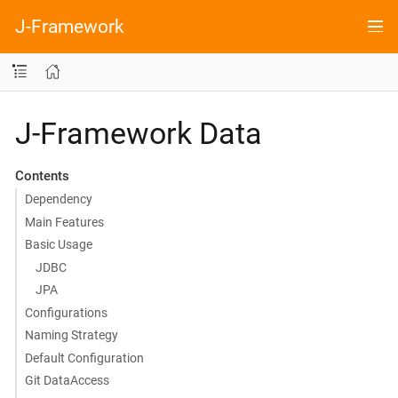
J-Framework
J-Framework Data
Contents
Dependency
Main Features
Basic Usage
JDBC
JPA
Configurations
Naming Strategy
Default Configuration
Git DataAccess