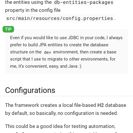
db-entities-packages
the entities using the
property in the config file
src/main/resources/config.properties
.
Even if you would like to use JDBC in your code, I always
prefer to build JPA entities to create the database
dev
structure on the
environment, then create a base
script that I use to migrate to other environments, for
me, it’s convenient, easy, and Java :)
Configurations
The framework creates a local file-based
H2
database
by default, so basically, no configuration is needed.
This could be a good idea for testing automation,