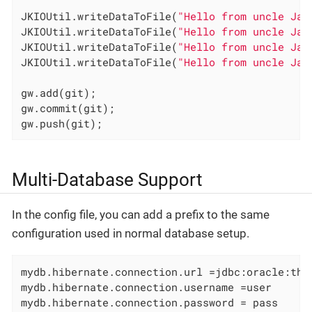
JKIOUtil.writeDataToFile(
"Hello from uncle Jal
JKIOUtil.writeDataToFile(
"Hello from uncle Jal
JKIOUtil.writeDataToFile(
"Hello from uncle Jal
JKIOUtil.writeDataToFile(
"Hello from uncle Jal
gw.add(git);

gw.commit(git);

gw.push(git);
Multi-Database Support
In the config file, you can add a prefix to the same
configuration used in normal database setup.
mydb.hibernate.connection.url =jdbc:oracle:thin
mydb.hibernate.connection.username =user

mydb.hibernate.connection.password = pass