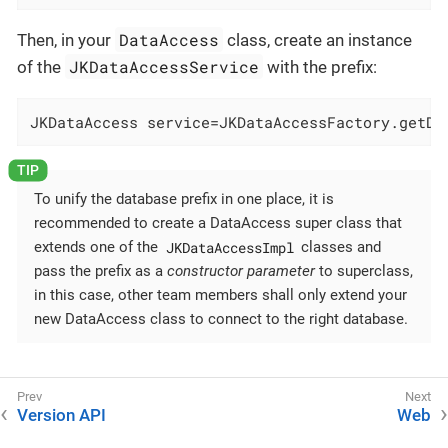
DataAccess
Then, in your
class, create an instance
JKDataAccessService
of the
with the prefix:
JKDataAccess service=JKDataAccessFactory.getDa
To unify the database prefix in one place, it is
recommended to create a DataAccess super class that
JKDataAccessImpl
extends one of the
classes and
pass the prefix as a
constructor parameter
to superclass,
in this case, other team members shall only extend your
new DataAccess class to connect to the right database.
Version API
Web