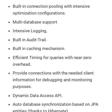
Built-in connection pooling with intensive
optimization configurations.
Multi-database support
Intensive Logging,
Built in Audit-Trail.
Built in caching mechanism.
Efficient Timing for queries with near-zero
overhead.
Provide connections with the needed client
information for debugging and monitoring
purposes.
Dynamic Data Access API.
Auto database synchronization based on JPA
entities (thanks to Hibernate)