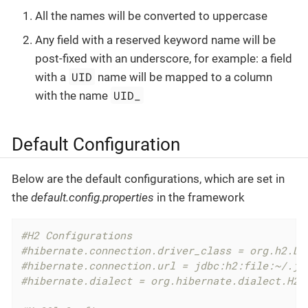
All the names will be converted to uppercase
Any field with a reserved keyword name will be
post-fixed with an underscore, for example: a field
UID
with a
name will be mapped to a column
UID_
with the name
Default Configuration
Below are the default configurations, which are set in
the
default.config.properties
in the framework
#H2 Configurations
#hibernate.connection.driver_class = org.h2.Dr
#hibernate.connection.url = jdbc:h2:file:~/.jk
#hibernate.dialect = org.hibernate.dialect.H2D