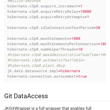
#millis-seconds
hibernate.c3p0.acquire_increment
=
1
hibernate.c3p0.acquireRetryDelay
=
10000
hibernate.c3p0.acquireRetryAttempts
=
1
hibernate.c3p0.idleConnectionTestPeriod
=
30
hibernate.c3p0.maxStatements
=
1000
hibernate.c3p0.maxStatementsPerConnection
=
100
hibernate.c3p0.numHelperThreads
=
10
#hibernate.c3p0.maxAdministrativeTaskTime=100
#hibernate.c3p0.automaticTestTable=
#hibernate,c3p0,plain,dbcp
jk.data.datasource.impl
=
hibernate
hibernate.connection.autocommit
=
true
Git DataAccess
JKGitWrapper is a full wrapper that enables full