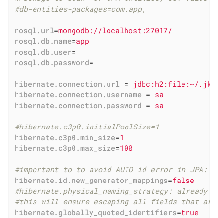
#db-entities-packages=com.app,
nosql.url
=
mongodb://localhost:27017/
nosql.db.name
=
app
nosql.db.user
=
nosql.db.password
=
hibernate.connection.url
 = 
jdbc:h2:file:~/.jk/
hibernate.connection.username
 = 
sa
hibernate.connection.password
 = 
sa
#hibernate.c3p0.initialPoolSize=1
hibernate.c3p0.min_size
=
1
hibernate.c3p0.max_size
=
100
#important to to avoid AUTO id error in JPA: h
hibernate.id.new_generator_mappings
=
false
#hibernate.physical_naming_strategy: already c
#this will ensure escaping all fields that are
hibernate.globally_quoted_identifiers
=
true