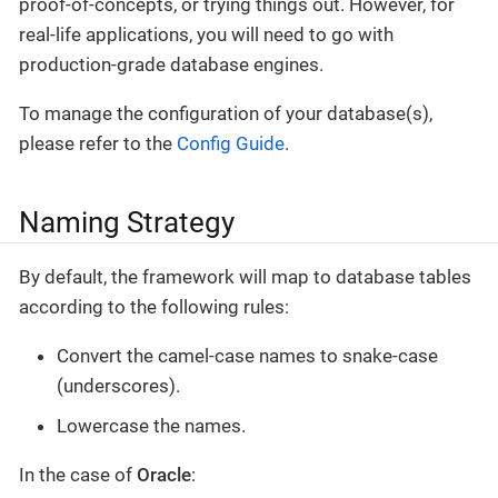
proof-of-concepts, or trying things out. However, for
real-life applications, you will need to go with
production-grade database engines.
To manage the configuration of your database(s),
please refer to the
Config Guide
.
Naming Strategy
By default, the framework will map to database tables
according to the following rules:
Convert the camel-case names to snake-case
(underscores).
Lowercase the names.
In the case of
Oracle
: