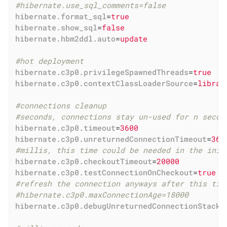
#hibernate.use_sql_comments=false
hibernate.format_sql
=
true
hibernate.show_sql
=
false
hibernate.hbm2ddl.auto
=
update
#hot deployment
hibernate.c3p0.privilegeSpawnedThreads
=
true
hibernate.c3p0.contextClassLoaderSource
=
librar
#connections cleanup
#seconds, connections stay un-used for n secon
hibernate.c3p0.timeout
=
3600
hibernate.c3p0.unreturnedConnectionTimeout
=
360
#millis, this time could be needed in the init
hibernate.c3p0.checkoutTimeout
=
20000
hibernate.c3p0.testConnectionOnCheckout
=
true
#refresh the connection anyways after this tim
#hibernate.c3p0.maxConnectionAge=18000
hibernate.c3p0.debugUnreturnedConnectionStackT