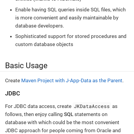
Enable having SQL queries inside SQL files, which
is more convenient and easily maintainable by
database developers.
Sophisticated support for stored procedures and
custom database objects
Basic Usage
Create
Maven Project with J-App-Data as the Parent
.
JDBC
JKDataAccess
For JDBC data access, create
as
follows, then enjoy calling
SQL
statements on
database with which could be the most convenient
JDBC approach for people coming from Oracle and