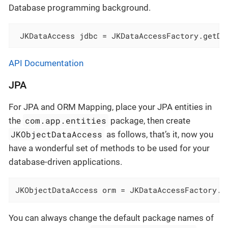
Database programming background.
 JKDataAccess jdbc = JKDataAccessFactory.getDa
API Documentation
JPA
For JPA and ORM Mapping, place your JPA entities in
com.app.entities
the
package, then create
JKObjectDataAccess
as follows, that’s it, now you
have a wonderful set of methods to be used for your
database-driven applications.
JKObjectDataAccess orm = JKDataAccessFactory.g
You can always change the default package names of