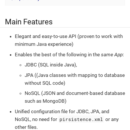
Main Features
Elegant and easy-to-use API (proven to work with
minimum Java experience)
Enables the best of the following in the
same App
:
JDBC (SQL inside Java),
JPA ((Java classes with mapping to database
without SQL code)
NoSQL (JSON and document-based database
such as MongoDB)
Unified configuration file for JDBC, JPA, and
pirsistence.xml
NoSQL, no need for
or any
other files.