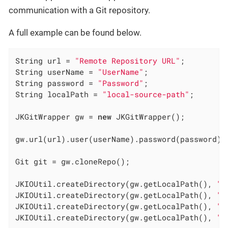
communication with a Git repository.
A full example can be found below.
String url = 
"Remote Repository URL"
;

String userName = 
"UserName"
;

String password = 
"Password"
;

String localPath = 
"local-source-path"
;

JKGitWrapper gw = 
new
 JKGitWrapper();

gw.url(url).user(userName).password(password).l
Git git = gw.cloneRepo();

JKIOUtil.createDirectory(gw.getLocalPath(), 
"d
JKIOUtil.createDirectory(gw.getLocalPath(), 
"d
JKIOUtil.createDirectory(gw.getLocalPath(), 
"d
JKIOUtil.createDirectory(gw.getLocalPath(), 
"d