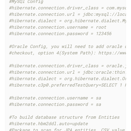
#MySQl Config
#hibernate.connection.driver_class = com.mysql
#hibernate.connection.url = jdbc:mysql://local
#hibernate.dialect = org.hibernate.dialect.MyS
#hibernate.connection.username = root
#hibernate.connection.password = 123456
#Oracle Config, you will need to add oracle dr
#checkout, option 4(System Path): https://www.
#hibernate.connection.driver_class = oracle.jd
#hibernate.connection.url = jdbc:oracle:thin:@
#hibernate.dialect = org.hibernate.dialect.Ora
#hibernate.c3p0.preferredTestQuery=SELECT 1 FR
#hibernate.connection.username = sa
#hibernate.connection.password = sa
#To build database structure from Entities
#hibernate.hbm2ddl.auto=update
#Package to scan for JPA entities, CSV value i