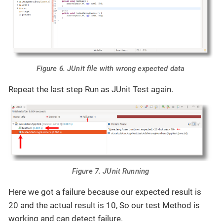
Figure 6. JUnit file with wrong expected data
Repeat the last step Run as JUnit Test again.
Figure 7. JUnit Running
Here we got a failure because our expected result is
20 and the actual result is 10, So our test Method is
working and can detect failure.