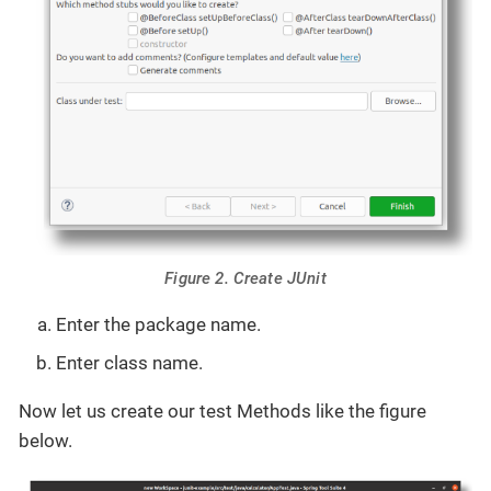
Figure 2. Create JUnit
Enter the package name.
Enter class name.
Now let us create our test Methods like the figure
below.