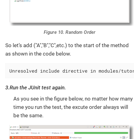
Figure 10. Random Order
So let’s add ("A","B","C",etc.) to the start of the method
as shown in the code below.
Unresolved include directive in modules/tutori
3.Run the JUnit test again.
As you see in the figure below, no matter how many
time you run the test, the excute order always will
be the same.