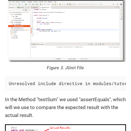
Figure 3. JUnit File
Unresolved include directive in modules/tutori
In the Method "testSum" we used "assertEquals", which
will we use to compare the expected result with the
actual result.