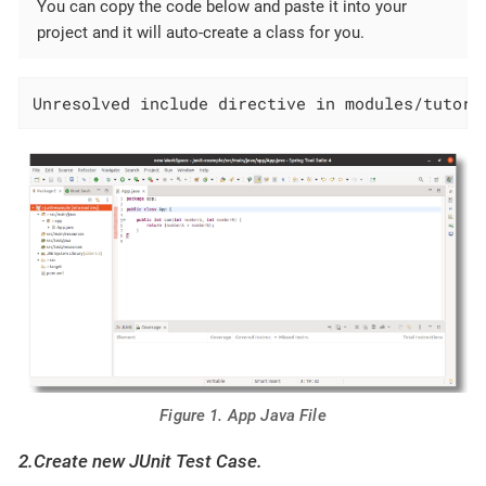
You can copy the code below and paste it into your
project and it will auto-create a class for you.
Unresolved include directive in modules/tutori
Figure 1. App Java File
2.Create new JUnit Test Case.