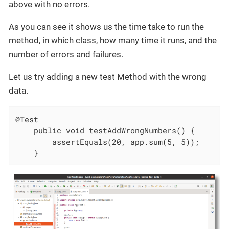
above with no errors.
As you can see it shows us the time take to run the
method, in which class, how many time it runs, and the
number of errors and failures.
Let us try adding a new test Method with the wrong
data.
@Test

	public void testAddWrongNumbers() {

		assertEquals(20, app.sum(5, 5));

	}