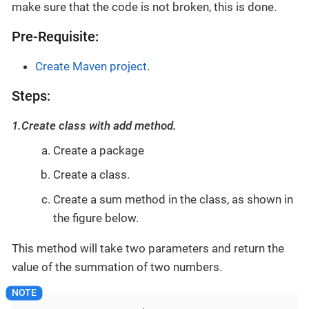
make sure that the code is not broken, this is done.
Pre-Requisite:
Create Maven project
.
Steps:
1.Create class with add method.
Create a package
Create a class.
Create a sum method in the class, as shown in
the figure below.
This method will take two parameters and return the
value of the summation of two numbers.