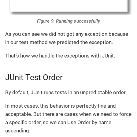
Figure 9. Running successfully
As you can see we did not got any exception because
in our test method we predicted the exception.
That’s how we handle the exceptions with JUnit.
JUnit Test Order
By default, JUnit runs tests in an unpredictable order.
In most cases, this behavior is perfectly fine and
acceptable. But there are cases when we need to force
a specific order, so we can Use Order by name
ascending.