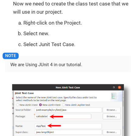
Now we need to create the class test case that we
will use in our project.
Right-click on the Project.
Select new.
Select Junit Test Case.
We are Using JUnit 4 in our tutorial.