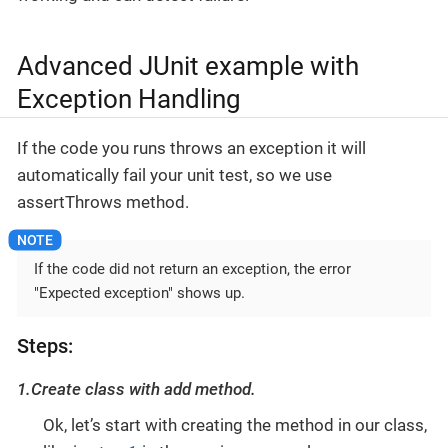
Advanced JUnit example with
Exception Handling
If the code you runs throws an exception it will
automatically fail your unit test, so we use
assertThrows
method.
If the code did not return an exception, the error
"Expected exception" shows up.
Steps:
1.Create class with add method.
Ok, let’s start with creating the method in our class,