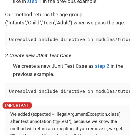
like in
step 1
in the previous example.
Our method returns the age group
("Infants","Child","Teen","Adult") when we pass the age.
Unresolved include directive in modules/tutori
2.Create new JUnit Test Case.
We create a new JUnit Test Case as
step 2
in the
previous example.
Unresolved include directive in modules/tutori
We added (expected = IllegalArgumentException.class)
after test annotation ("@Test"), because we know the
method will return an exception, if you remove it, we get