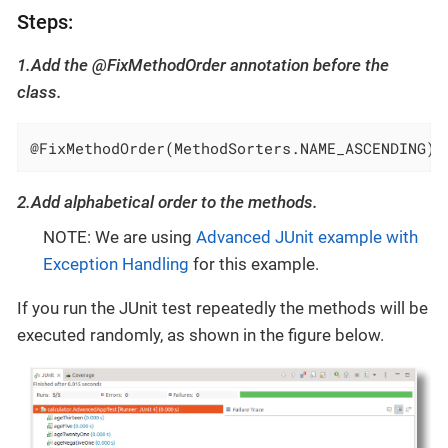
Steps:
1.Add the @FixMethodOrder annotation before the
class.
@FixMethodOrder(MethodSorters.NAME_ASCENDING)
2.Add alphabetical order to the methods.
NOTE: We are using
Advanced JUnit example with
Exception Handling
for this example.
If you run the JUnit test repeatedly the methods will be
executed randomly, as shown in the figure below.