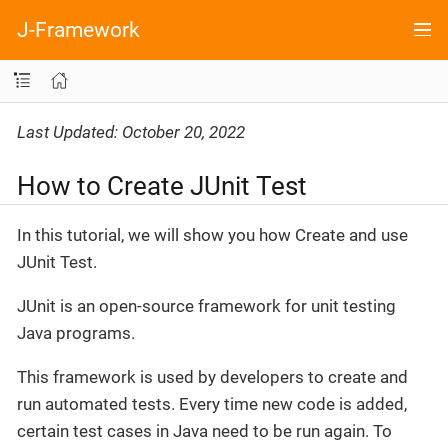
J-Framework
Last Updated: October 20, 2022
How to Create JUnit Test
In this tutorial, we will show you how Create and use
JUnit Test.
JUnit is an open-source framework for unit testing
Java programs.
This framework is used by developers to create and
run automated tests. Every time new code is added,
certain test cases in Java need to be run again. To