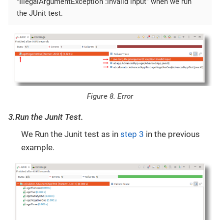
"IllegalArgumentException :invalid input" when we run
the JUnit test.
Figure 8. Error
3.Run the Junit Test.
We Run the Junit test as in
step 3
in the previous
example.