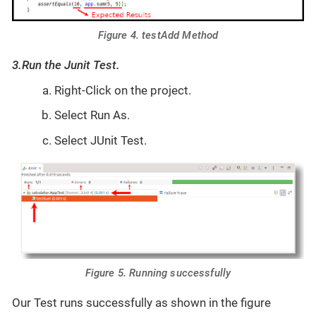
Figure 4. testAdd Method
3.Run the Junit Test.
Right-Click on the project.
Select Run As.
Select JUnit Test.
Figure 5. Running successfully
Our Test runs successfully as shown in the figure