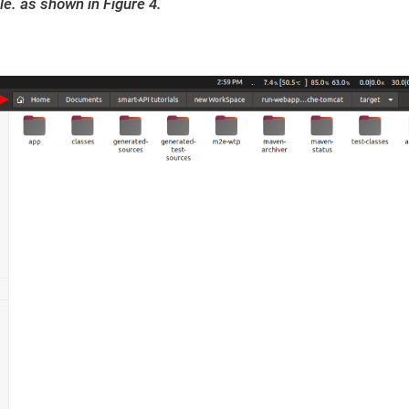
le. as shown in Figure 4.