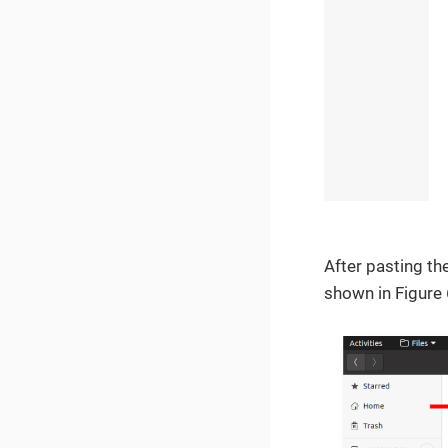
After pasting the
shown in Figure 