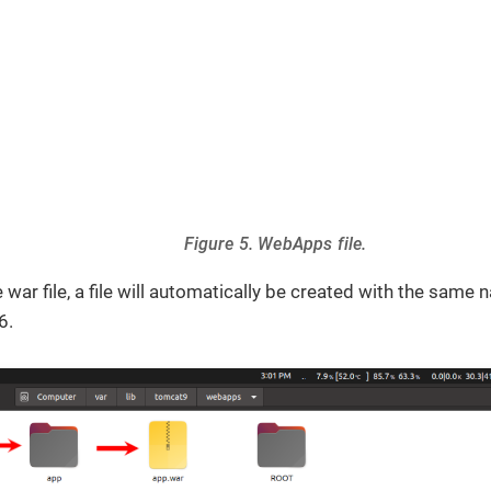
Figure 5. WebApps file.
 war file, a file will automatically be created with the same n
6.