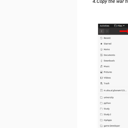
4.Copy the war fi