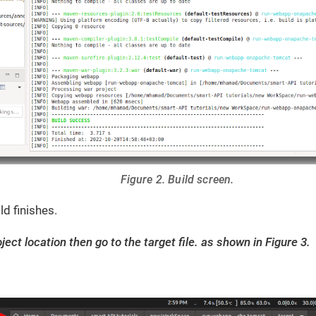
Figure 2. Build screen.
ld finishes.
ject location then go to the target file. as shown in Figure 3.