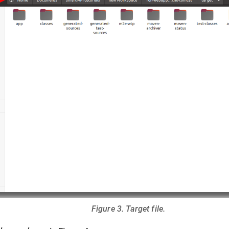
Figure 3. Target file.