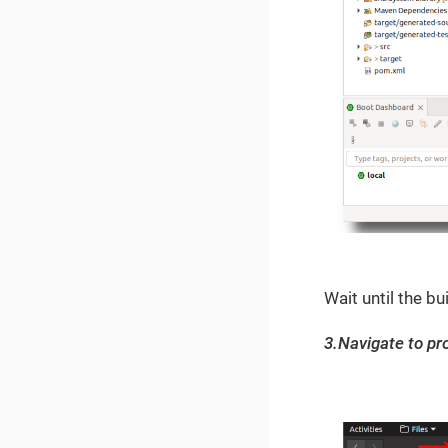
Wait until the bui
3.Navigate to pro