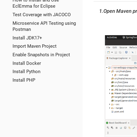
How to Install and Use
EclEmma for Eclipse
1.Open Maven pr
Test Coverage with JACOCO
Microservice API Testing using
Postman
Install JDK17+
Import Maven Project
Enable Snapshots in Project
Install Docker
Install Python
Install PHP