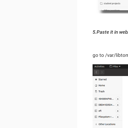
5.Paste it in web
go to /var/lib