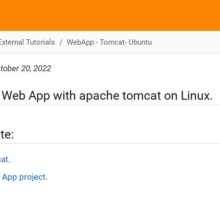
External Tutorials
WebApp - Tomcat- Ubuntu
tober 20, 2022
 Web App with apache tomcat on Linux.
te:
at.
 App project.