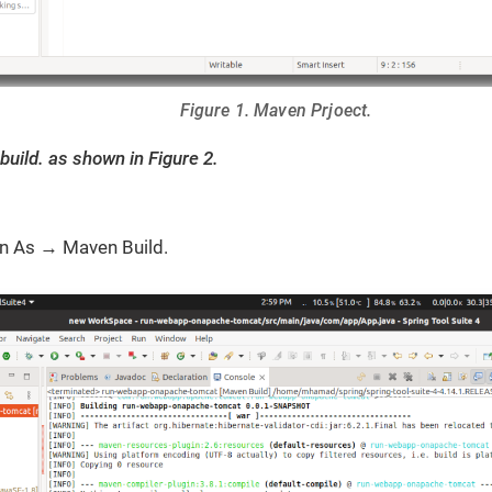
Figure 1. Maven Prjoect.
build. as shown in Figure 2.
un As → Maven Build.