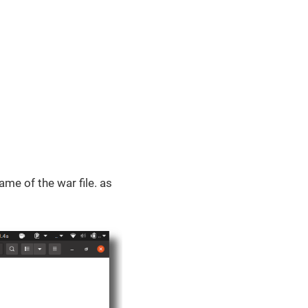
ame of the war file. as