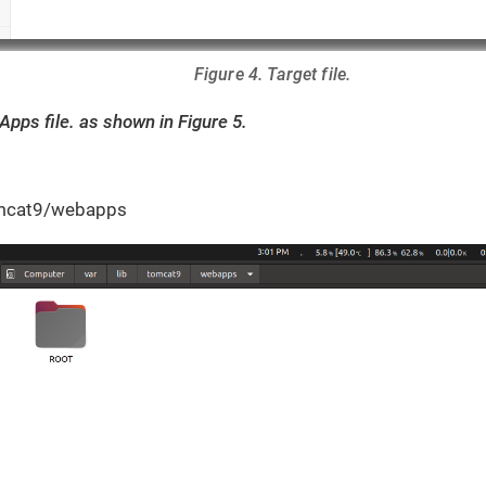
Figure 4. Target file.
Apps file. as shown in Figure 5.
tomcat9/webapps