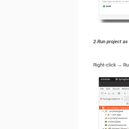
2.Run project as 
Right-click → R