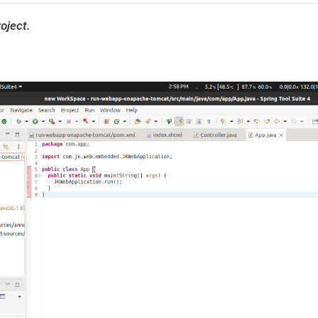
oject.