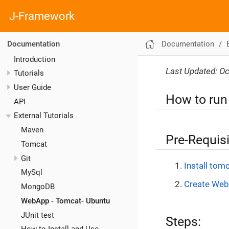
J-Framework
Documentation
Documentation
Introduction
Last Updated: Oc
Tutorials
User Guide
How to run
API
External Tutorials
Maven
Pre-Requisi
Tomcat
Git
Install tomc
MySql
Create Web
MongoDB
WebApp - Tomcat- Ubuntu
JUnit test
Steps: