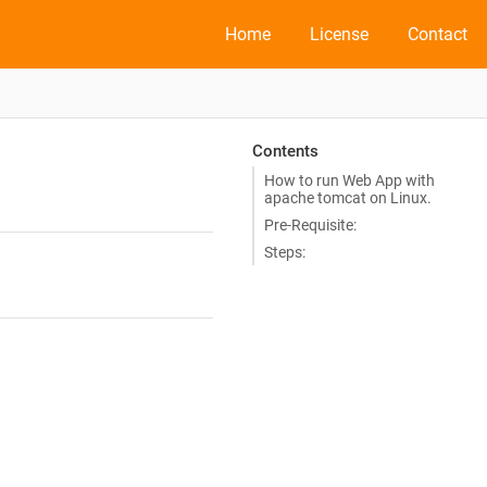
Home
License
Contact
Contents
How to run Web App with
apache tomcat on Linux.
Pre-Requisite:
Steps: