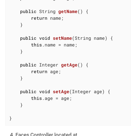
public
 String 
getName
()
{

return
 name;

	}

public
void
setName
(String name)
{

this
.name = name;

	}

public
 Integer 
getAge
()
{

return
 age;

	}

public
void
setAge
(Integer age)
{

this
.age = age;

	}

}
Faces Controller located at