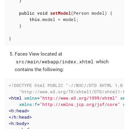
	}

public
void
setModel
(Person model)
{

this
.model = model;

	}

}
Faces View located at
src/main/webapp/index.xhtml
which
contains the following:
<!DOCTYPE 
html
PUBLIC
"-//W3C//DTD XHTML 1.0 T
"http://www.w3.org/TR/xhtml1/DTD/xhtml1-tr
<
html
xmlns
=
"http://www.w3.org/1999/xhtml"
xml
xmlns:f
=
"http://xmlns.jcp.org/jsf/core"
xm
<
h:head
>
</
h:head
>
<
h:body
>