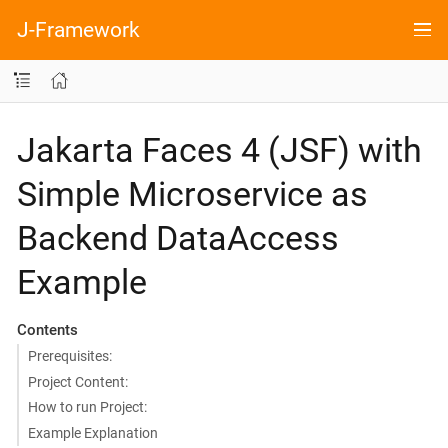
J-Framework
Jakarta Faces 4 (JSF) with
Simple Microservice as
Backend DataAccess
Example
Contents
Prerequisites:
Project Content:
How to run Project:
Example Explanation