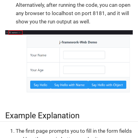
Alternatively, after running the code, you can open
any browser to localhost on port 8181, and it will
show you the run output as well.
Example Explanation
The first page prompts you to fill in the form fields