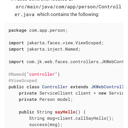
src/main/java/com/app/person/Controll
er.java
which contains the following:
package
 com.app.person;

import
import
 jakarta.inject.Named;

import
 com.jk.web.faces.controllers.JKWebContro
@Named
(
"controller"
@ViewScoped
public
class
Controller
extends
JKWebControlle
private
 ServiceClient client = 
new
 Service
private
 Person model;

public
 String 
sayHello
()
{

		String msg=client.callSayHello();

		success(msg);
