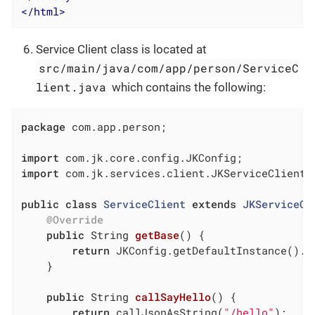
</
html
>
Service Client class is located at
src/main/java/com/app/person/ServiceC
lient.java
which contains the following:
package
 com.app.person;

import
import
 com.jk.services.client.JKServiceClient;

public
class
ServiceClient
extends
JKServiceCl
@Override
public
 String 
getBase
()
{

return
 JKConfig.getDefaultInstance().g
	}

public
 String 
callSayHello
()
{

return
 callJsonAsString(
"/hello"
);
