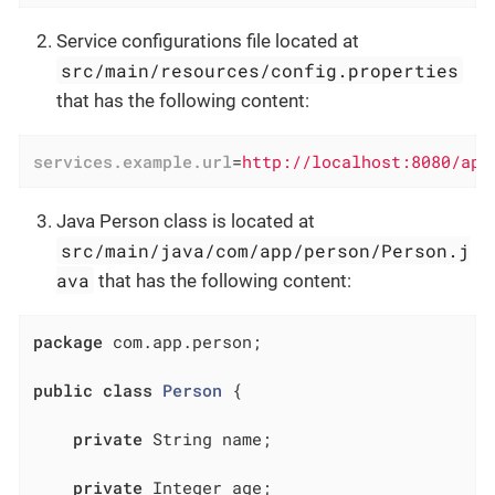
Service configurations file located at
src/main/resources/config.properties
that has the following content:
services.example.url
=
http://localhost:8080/app
Java Person class is located at
src/main/java/com/app/person/Person.j
ava
that has the following content:
package
 com.app.person;

public
class
Person
{

private
 String name;

private
 Integer age;
