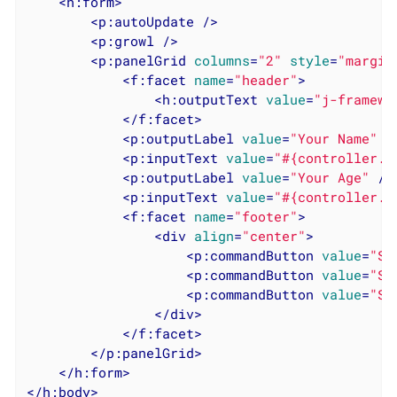
<
h:form
>
<
p:autoUpdate
 />
<
p:growl
 />
<
p:panelGrid
columns
=
"2"
style
=
"margin
<
f:facet
name
=
"header"
>
<
h:outputText
value
=
"j-framewo
</
f:facet
>
<
p:outputLabel
value
=
"Your Name"
 /
<
p:inputText
value
=
"#{controller.m
<
p:outputLabel
value
=
"Your Age"
 />
<
p:inputText
value
=
"#{controller.m
<
f:facet
name
=
"footer"
>
<
div
align
=
"center"
>
<
p:commandButton
value
=
"Sa
<
p:commandButton
value
=
"Sa
<
p:commandButton
value
=
"Sa
</
div
>
</
f:facet
>
</
p:panelGrid
>
</
h:form
>
</
h:body
>