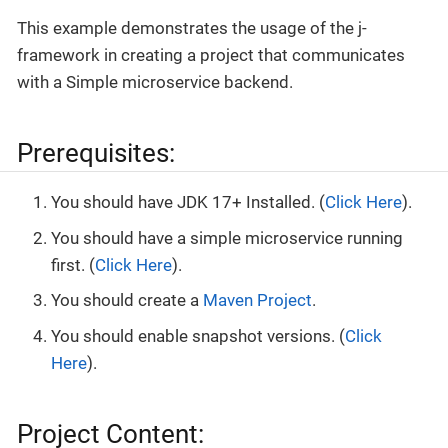
This example demonstrates the usage of the j-
framework in creating a project that communicates
with a Simple microservice backend.
Prerequisites:
You should have JDK 17+ Installed. (
Click Here
).
You should have a simple microservice running
first. (
Click Here
).
You should create a
Maven Project
.
You should enable snapshot versions. (
Click
Here
).
Project Content: