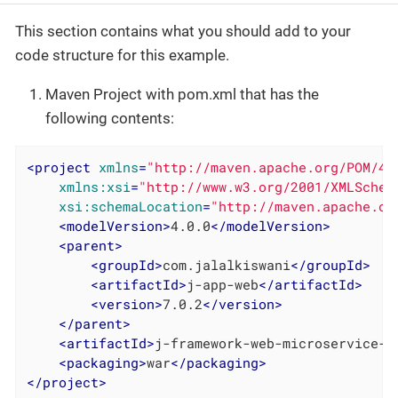
This section contains what you should add to your
code structure for this example.
Maven Project with pom.xml that has the
following contents:
<
project
xmlns
=
"http://maven.apache.org/POM/4.
xmlns:xsi
=
"http://www.w3.org/2001/XMLSchem
xsi:schemaLocation
=
"http://maven.apache.or
<
modelVersion
>
4.0.0
</
modelVersion
>
<
parent
>
<
groupId
>
com.jalalkiswani
</
groupId
>
<
artifactId
>
j-app-web
</
artifactId
>
<
version
>
7.0.2
</
version
>
</
parent
>
<
artifactId
>
j-framework-web-microservice-e
<
packaging
>
war
</
packaging
>
</
project
>