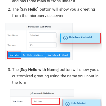
and has three main buttons under it.
The
[Say Hello]
button will show you a greeting
from the microservice server.
The
[Say Hello with Name]
button will show you a
customized greeting using the name you input in
the form.