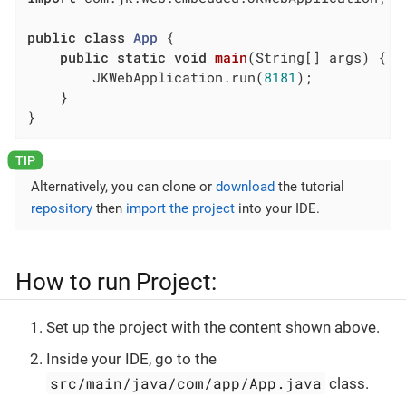
public
class
App
{

public
static
void
main
(String[] args)
{

		JKWebApplication.run(
8181
);

	}

}
Alternatively, you can clone or
download
the tutorial
repository
then
import the project
into your IDE.
How to run Project:
Set up the project with the content shown above.
Inside your IDE, go to the
src/main/java/com/app/App.java
class.