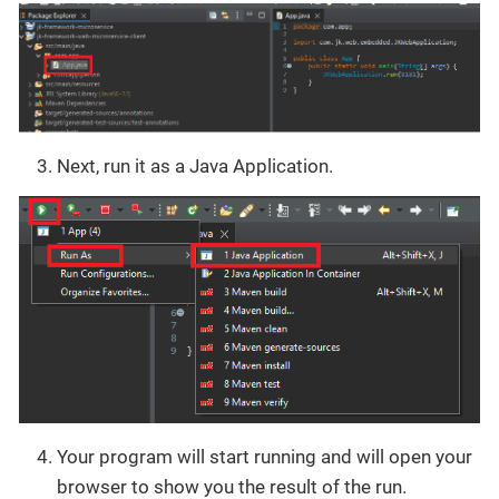
Next, run it as a Java Application.
Your program will start running and will open your
browser to show you the result of the run.