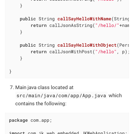
	}

public
 String 
callSayHelloWithName
(String 
return
 callJsonAsString(
"/hello/"
+name)
	}

public
 String 
callSayHelloWithObject
(Perso
return
 callJsonWithPost(
"/hello"
, p);

	}

}
Main java class located at
src/main/java/com/app/App.java
which
contains the following:
package
 com.app;

import
 com.jk.web.embedded.JKWebApplication;
