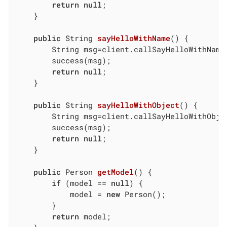
return
null
;

	}

public
 String 
sayHelloWithName
()
{

		String msg=client.callSayHelloWithName(getModel().getName());

		success(msg);

return
null
;

	}

public
 String 
sayHelloWithObject
()
{

		String msg=client.callSayHelloWithObject(getModel());

		success(msg);

return
null
;

	}

public
 Person 
getModel
()
{

if
 (model == 
null
) {

			model = 
new
 Person();

		}

return
 model;
