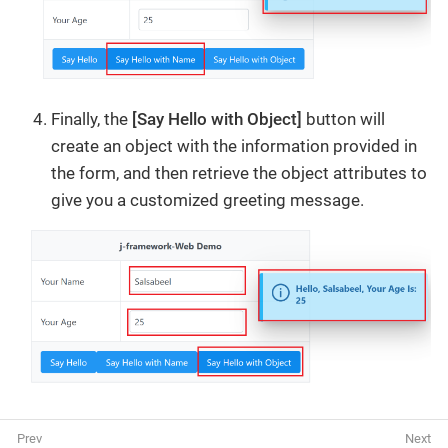
Finally, the
[Say Hello with Object]
button will
create an object with the information provided in
the form, and then retrieve the object attributes to
give you a customized greeting message.